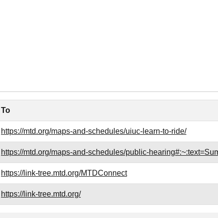
To
https://mtd.org/maps-and-schedules/uiuc-learn-to-ride/
https://mtd.org/maps-and-schedules/public-hearing#:~:te
https://link-tree.mtd.org/MTDConnect
https://link-tree.mtd.org/