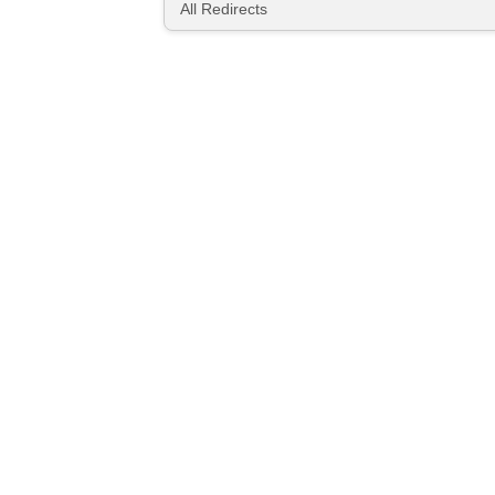
All Redirects