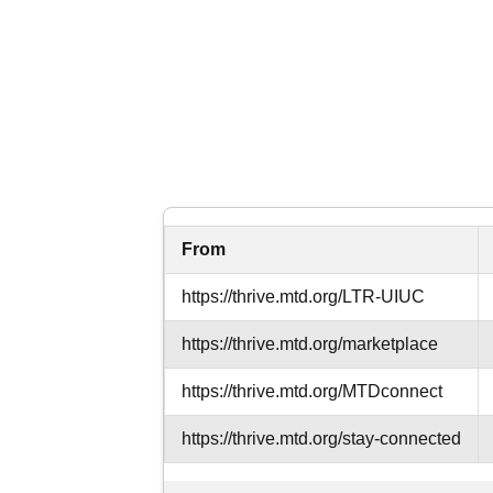
From
https://thrive.mtd.org
/LTR-UIUC
https://thrive.mtd.org
/marketplace
https://thrive.mtd.org
/MTDconnect
https://thrive.mtd.org
/stay-connected