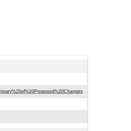
xt=Summary%20of%20Proposed%20Changes